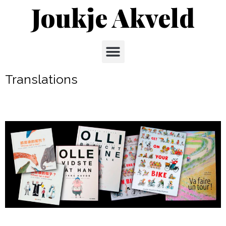
Joukje Akveld
Translations