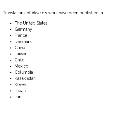
Translations of Akveld’s work have been published in:
The United States
Germany
France
Denmark
China
Taiwan
Chile
Mexico
Columbia
Kazakhstan
Korea
Japan
Iran